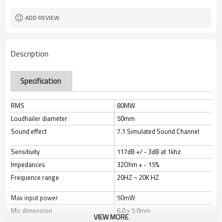
Available
Logo
Headband
Style
ADD REVIEW
PC or gaming devices
Usage
LED light
Light
Yes
Volume Control
Description
stick microphone
Microphone
Specification
RMS
80MW
Loudhailer diameter
50mm
Sound effect
7.1 Simulated Sound Channel
Sensitivity
117dB +/ - 3dB at 1khz
Impedances
32Ohm + - 15%
Frequence range
20HZ ~ 20K HZ
Max input power
50mW
Mic dimension
6.0 x 5.0mm
VIEW MORE