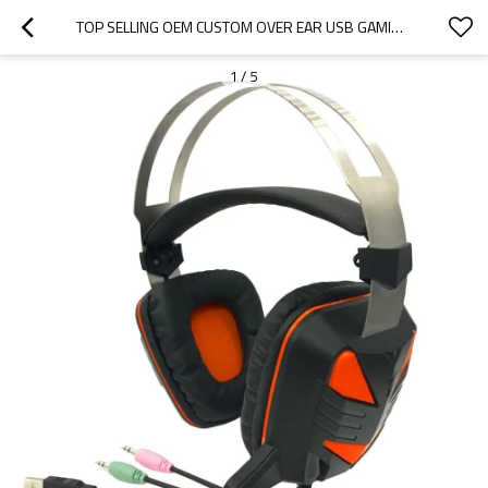
TOP SELLING OEM CUSTOM OVER EAR USB GAMING HEADSET-BOSTAMUSIC
1
/
5