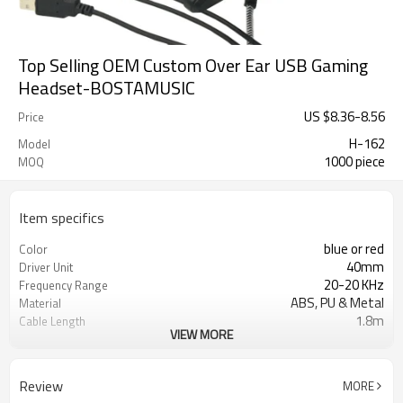
Top Selling OEM Custom Over Ear USB Gaming
Headset-BOSTAMUSIC
US $
8.36
-
8.56
Price
H-162
Model
1000 piece
MOQ
Item specifics
blue or red
Color
40mm
Driver Unit
20-20 KHz
Frequency Range
ABS, PU & Metal
Material
1.8m
Cable Length
VIEW MORE
USB + 2*3.5mm jacks
Plug Type
Color Box or OEM design
Package
32ohms
Impedance
Review
MORE
108dB
Sensitivity