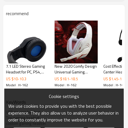
Sensitivity
- 42dB + - 3dB
Cable length
approx.2.5M
recommend
Input plug
USB
Directional
the whole point
Features
Top Selling OEM Custom Over Ear USB Gaming Headset
1. High-precision sound source position and super shocking sound
7.1 LED Stereo Gaming
New 2020 Comfy Design
Cost Effective
effects
Headset for PC, PS4,
Universal Gaming
Center Headse
2. Variable Bass Boost enhances the reality and depth of explosions
Xbox One
Headset for PC, Xbox
Noise Cancelli
US $
10
-
10.3
US $
18.1
-
18.5
US $
1.45
-
1.65
gun blasts and other deep sounds
One and PS4
Microphone
Model : H-162
Model : H-162
Model : H-162
3. High sensitivity mic and mic mute
Cookie settings
4. Small home theater effects in 7.1 surround sound
KeyWords
We use cookies to provide you with the best possible
USB gaming headset
experience. They also allow us to analyze user behavior in
Top Selling OEM Custom Over Ear USB Gaming Headset-
Top gaming headset
order to constantly improve the website for you.
BOSTAMUSIC
custom gaming headset