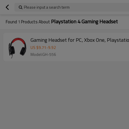
Please input a search term
Playstation 4 Gaming Headset
Found
1
Products About
Gaming Headset for PC, Xbox One, Playstatio
US $
9.71
-
9.92
Model:GH-556