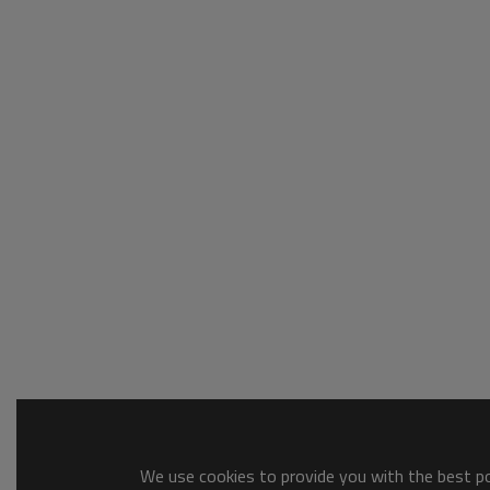
We use cookies to provide you with the best pos