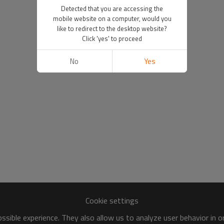
Detected that you are accessing the
mobile website on a computer, would you
like to redirect to the desktop website?
Click 'yes' to proceed
No
Yes
Cookie settings
sible experience. They also allow us to analyze user behavior in 