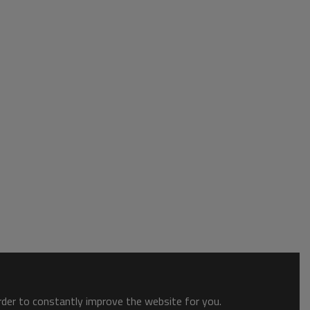
order to constantly improve the website for you.