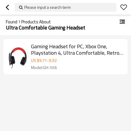
Please input a search term
Found
1
Products About
Ultra Comfortable Gaming Headset
Gaming Headset for PC, Xbox One,
Playstation 4, Ultra Comfortable, Retro
Design
US $
9.71
-
9.92
Model:GH-556